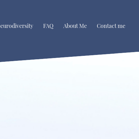
eurodiversity
FAQ
About Me
Contact me