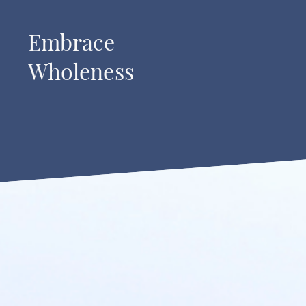
Embrace
Wholeness