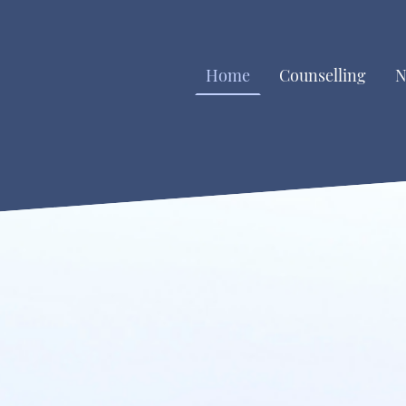
Home
Counselling
N