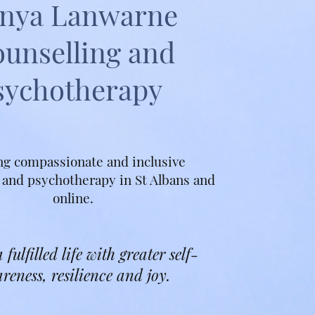
nya Lanwarne
unselling and
sychotherapy
ng compassionate and inclusive
 and psychotherapy in St Albans and
online.
 fulfilled life with greater self-
reness, resilience and joy.