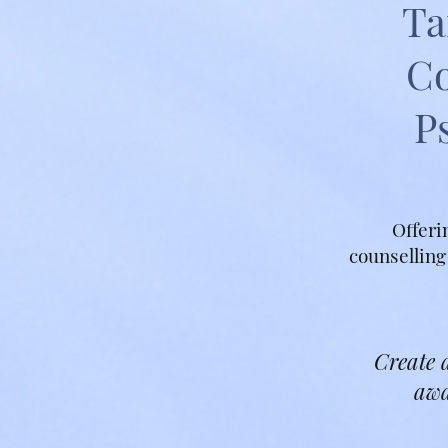
Ta
Co
P
Offeri
counselling
Create a
awa